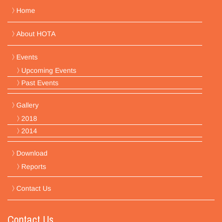
Home
About HOTA
Events
Upcoming Events
Past Events
Gallery
2018
2014
Download
Reports
Contact Us
Contact Us