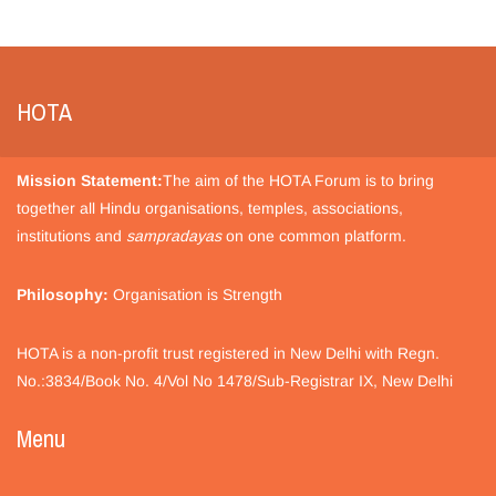
HOTA
Mission Statement:
The aim of the HOTA Forum is to bring
together all Hindu organisations, temples, associations,
institutions and
sampradayas
on one common platform.
Philosophy:
Organisation is Strength
HOTA is a non-profit trust registered in New Delhi with Regn.
No.:3834/Book No. 4/Vol No 1478/Sub-Registrar IX, New Delhi
Menu