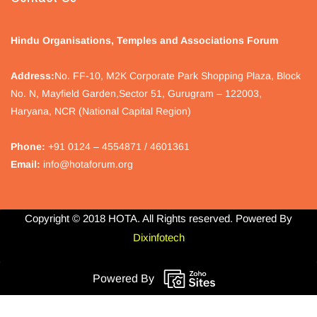
Hindu Organisations, Temples and Associations Forum
Address:
No.
FF-10, M2K Corporate Park Shopping Plaza, Block
No. N, Mayfield Garden,Sector 51, Gurugram – 122003,
Haryana, NCR (National Capital Region)
Phone:
+91 0124 – 4554871 / 4601361
Email:
info@hotaforum.org
Copyright © 2018 HOTA. All Rights reserved. Powered By
Dixinfotech
Powered By